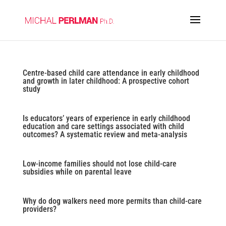
Centre-based child care attendance in early childhood
and growth in later childhood: A prospective cohort
study
Is educators’ years of experience in early childhood
education and care settings associated with child
outcomes? A systematic review and meta-analysis
Low-income families should not lose child-care
subsidies while on parental leave
Why do dog walkers need more permits than child-care
providers?