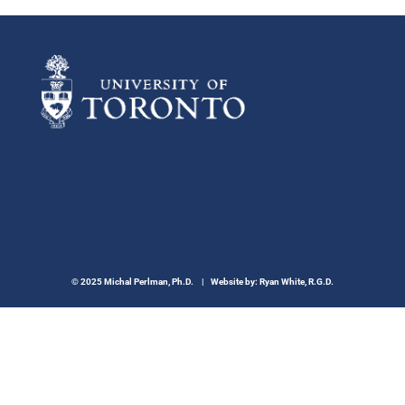
© 2025 Michal Perlman, Ph.D. | Website by:
Ryan White, R.G.D.